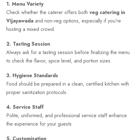
1. Menu Variety
Check whether the caterer offers both
veg catering in
Vijayawada
and non-veg options, especially if you're
hosting a mixed crowd.
2. Tasting Session
Always ask for a tasting session before finalizing the menu
to check the flavor, spice level, and portion sizes.
3. Hygiene Standards
Food should be prepared in a clean, certified kitchen with
proper sanitization protocols.
4. Service Staff
Polite, uniformed, and professional service staff enhance
the experience for your guests.
5. Customization