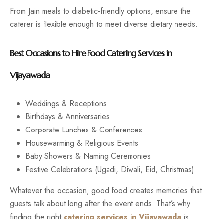
From Jain meals to diabetic-friendly options, ensure the
caterer is flexible enough to meet diverse dietary needs.
Best Occasions to Hire Food Catering Services in
Vijayawada
Weddings & Receptions
Birthdays & Anniversaries
Corporate Lunches & Conferences
Housewarming & Religious Events
Baby Showers & Naming Ceremonies
Festive Celebrations (Ugadi, Diwali, Eid, Christmas)
Whatever the occasion, good food creates memories that
guests talk about long after the event ends. That’s why
finding the right
catering services in Vijayawada
is