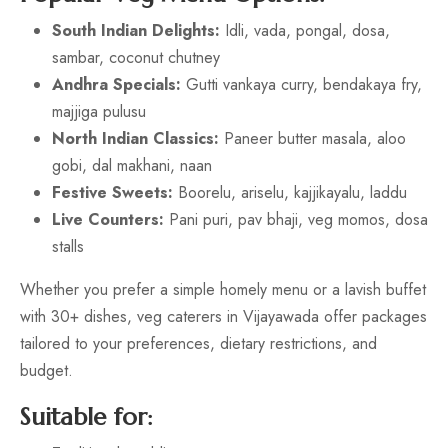
South Indian Delights:
Idli, vada, pongal, dosa,
sambar, coconut chutney
Andhra Specials:
Gutti vankaya curry, bendakaya fry,
majjiga pulusu
North Indian Classics:
Paneer butter masala, aloo
gobi, dal makhani, naan
Festive Sweets:
Boorelu, ariselu, kajjikayalu, laddu
Live Counters:
Pani puri, pav bhaji, veg momos, dosa
stalls
Whether you prefer a simple homely menu or a lavish buffet
with 30+ dishes, veg caterers in Vijayawada offer packages
tailored to your preferences, dietary restrictions, and
budget.
Suitable for: