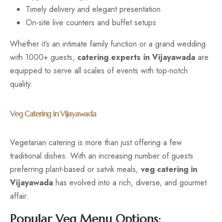
Timely delivery and elegant presentation
On-site live counters and buffet setups
Whether it’s an intimate family function or a grand wedding
with 1000+ guests,
catering experts in Vijayawada
are
equipped to serve all scales of events with top-notch
quality.
Veg Catering in Vijayawada
Vegetarian catering is more than just offering a few
traditional dishes. With an increasing number of guests
preferring plant-based or satvik meals,
veg catering in
Vijayawada
has evolved into a rich, diverse, and gourmet
affair.
Popular Veg Menu Options: