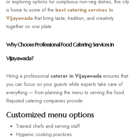
or exploring options for sumptuous non-veg dishes, this city
is home to some of the
best catering services in
Vijayawada
that bring taste, tradition, and creativity
together on one plate.
Why Choose Professional Food Catering Services in
Vijayawada?
Hiring a professional
caterer in Vijayawada
ensures that
you can focus on your guests while experts take care of
everything — from planning the menu to serving the food.
Reputed catering companies provide:
Customized menu options
Trained chefs and serving staff
Hygienic cooking practices