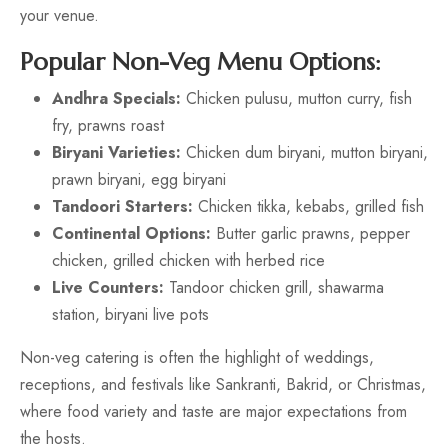
your venue.
Popular Non-Veg Menu Options:
Andhra Specials:
Chicken pulusu, mutton curry, fish
fry, prawns roast
Biryani Varieties:
Chicken dum biryani, mutton biryani,
prawn biryani, egg biryani
Tandoori Starters:
Chicken tikka, kebabs, grilled fish
Continental Options:
Butter garlic prawns, pepper
chicken, grilled chicken with herbed rice
Live Counters:
Tandoor chicken grill, shawarma
station, biryani live pots
Non-veg catering is often the highlight of weddings,
receptions, and festivals like Sankranti, Bakrid, or Christmas,
where food variety and taste are major expectations from
the hosts.