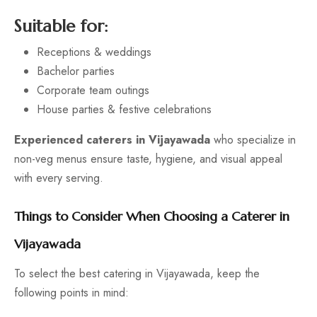
Suitable for:
Receptions & weddings
Bachelor parties
Corporate team outings
House parties & festive celebrations
Experienced caterers in Vijayawada
who specialize in
non-veg menus ensure taste, hygiene, and visual appeal
with every serving.
Things to Consider When Choosing a Caterer in
Vijayawada
To select the best catering in Vijayawada, keep the
following points in mind: