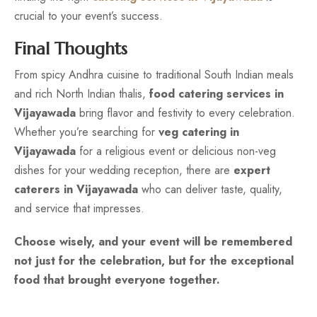
crucial to your event’s success.
Final Thoughts
From spicy Andhra cuisine to traditional South Indian meals
and rich North Indian thalis,
food catering services in
Vijayawada
bring flavor and festivity to every celebration.
Whether you’re searching for
veg catering in
Vijayawada
for a religious event or delicious non-veg
dishes for your wedding reception, there are
expert
caterers in Vijayawada
who can deliver taste, quality,
and service that impresses.
Choose wisely, and your event will be remembered
not just for the celebration, but for the exceptional
food that brought everyone together.