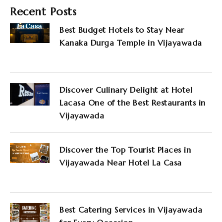
Recent Posts
Best Budget Hotels to Stay Near
Kanaka Durga Temple in Vijayawada
Discover Culinary Delight at Hotel
Lacasa One of the Best Restaurants in
Vijayawada
Discover the Top Tourist Places in
Vijayawada Near Hotel La Casa
Best Catering Services in Vijayawada