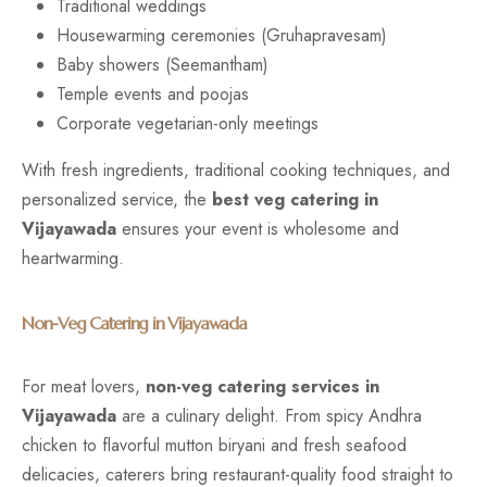
Traditional weddings
Housewarming ceremonies (Gruhapravesam)
Baby showers (Seemantham)
Temple events and poojas
Corporate vegetarian-only meetings
With fresh ingredients, traditional cooking techniques, and
personalized service, the
best veg catering in
Vijayawada
ensures your event is wholesome and
heartwarming.
Non-Veg Catering in Vijayawada
For meat lovers,
non-veg catering services in
Vijayawada
are a culinary delight. From spicy Andhra
chicken to flavorful mutton biryani and fresh seafood
delicacies, caterers bring restaurant-quality food straight to