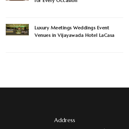
for Every Occasion
Luxury Meetings Weddings Event
Venues in Vijayawada Hotel LaCasa
Address