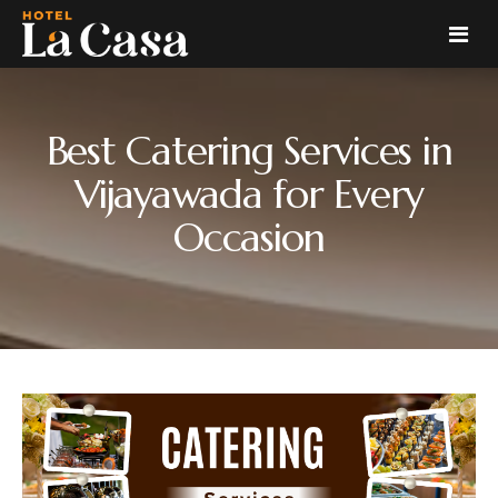
Home
Best Catering Services in
Rooms
Vijayawada for Every
Occasion
Suite Hotel Rooms In Vijayawada
Restaurant
Deluxe Hotel Rooms In Vijayawada
Catering
Vijayawada Hotels with Twin Rooms
Veg
Banquet
Non Veg
About
Blog