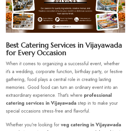
Contact
Best Catering Services in Vijayawada
for Every Occasion
When it comes to organizing a successful event, whether
it’s a wedding, corporate function, birthday party, or festive
gathering, food plays a central role in creating lasting
memories. Good food can turn an ordinary event into an
extraordinary experience. That’s where
professional
catering services in Vijayawada
step in to make your
special occasions stress-free and flavorful.
Whether you're looking for
veg catering in Vijayawada